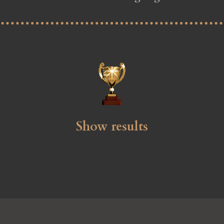
Show results