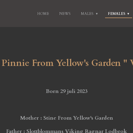
HOME
NEWS
MALES
FEMALES
Pinnie From Yellow's Garden "
Born 29 juli 2023
Mother : Stine From Yellow's Garden
Father : Slottblommans Viking Ragnar Lodbrok