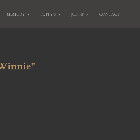
MEMORY
PUPPY'S
JUDGING
CONTACT
 Winnie"