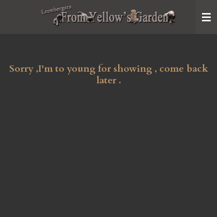
Ga
direct
naar
de
hoofdinhoud
Sorry ,I'm to young for showing , come back
later .