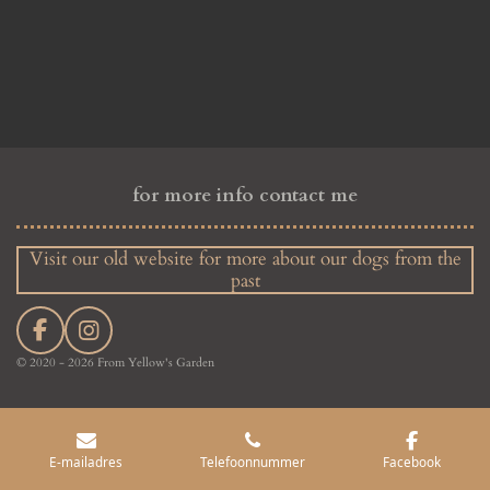
for more info contact me
Visit our old website for more about our dogs from the
past
F
I
a
n
© 2020 - 2026 From Yellow's Garden
c
s
e
t
b
a
o
g
E-mailadres
Telefoonnummer
Facebook
o
r