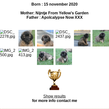
Born : 15 november 2020
Mother: Nijntje From Yellow's Garden
Father : Apolcalypse Now XXX
Show results
for more info contact me