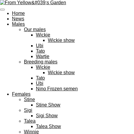
Ga
direct
Home
naar
News
de
Males
hoofdinhoud
Our males
Wickie
Wickie show
Ubi
Tato
Wartje
Breeding males
Wickie
Wickie show
Tato
Ubi
Nino Frozen semen
Females
Stine
Stine Show
Sigi
Sigi Show
Talea
Talea Show
Winnie