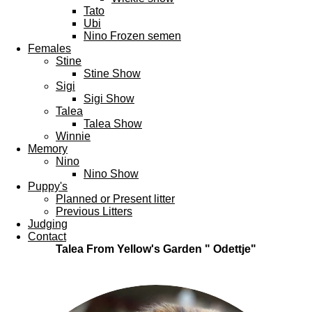
Tato
Ubi
Nino Frozen semen
Females
Stine
Stine Show
Sigi
Sigi Show
Talea
Talea Show
Winnie
Memory
Nino
Nino Show
Puppy's
Planned or Present litter
Previous Litters
Judging
Contact
Talea From Yellow's Garden " Odettje"