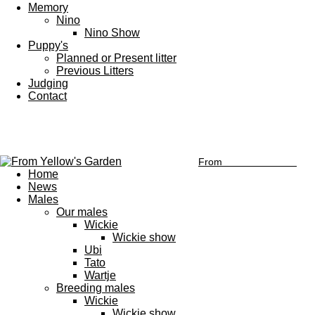
Memory
Nino
Nino Show
Puppy's
Planned or Present litter
Previous Litters
Judging
Contact
From
Yellow's Garden
Home
News
Males
Our males
Wickie
Wickie show
Ubi
Tato
Wartje
Breeding males
Wickie
Wickie show